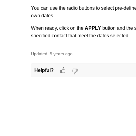
You can use the radio buttons to select pre-defin
own dates.
When ready, click on the
APPLY
button and the s
specified contact that meet the dates selected.
Updated:
5 years ago
Helpful?