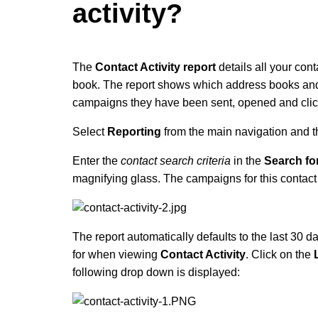
activity?
The
Contact Activity report
details all your cont
book. The report shows which address books and 
campaigns they have been sent, opened and clic
Select
Reporting
from the main navigation and 
Enter the
contact search criteria
in the
Search fo
magnifying glass.
The campaigns for this contact
The report automatically defaults to the last 30 d
for when viewing
Contact Activity
. Click on the
following drop down is displayed: