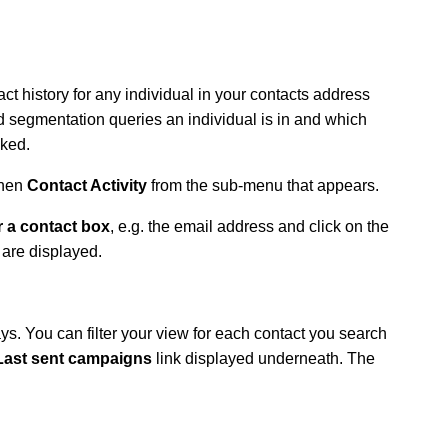
act history for any individual in your contacts address
segmentation queries an individual is in and which
ked.
then
Contact Activity
from the sub-menu that appears.
r a contact box
, e.g. the email address and click on the
 are displayed.
ays.
You can filter your view for each contact you search
Last sent campaigns
link displayed underneath. The