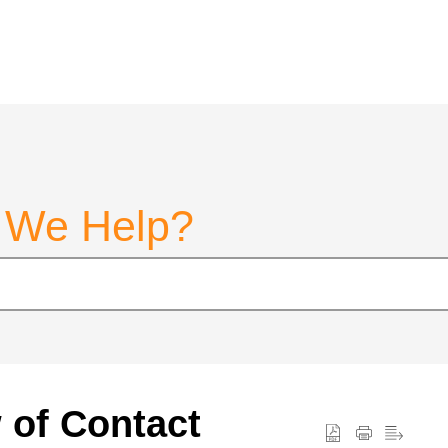
 We Help?
w of Contact