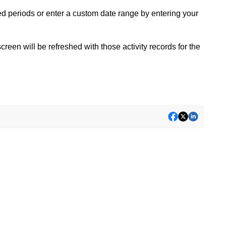
ed periods or enter a custom date range by entering your
creen will be refreshed with those activity records for the