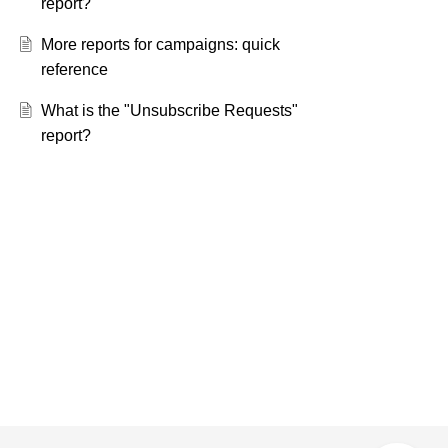
report?
More reports for campaigns: quick
reference
What is the "Unsubscribe Requests"
report?