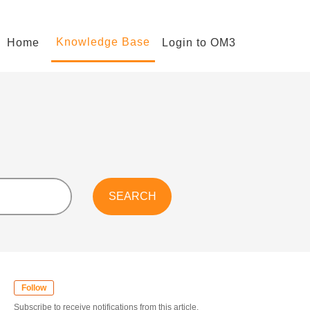
Knowledge Base
Home
Login to OM3
Follow
Subscribe to receive notifications from this article.