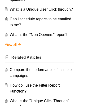
What is a Unique User Click through?
Can I schedule reports to be emailed
to me?
What is the "Non Openers" report?
View all
Related
Articles
Compare the performance of multiple
campaigns
How do I use the Filter Report
Function?
What is the "Unique Click Through"