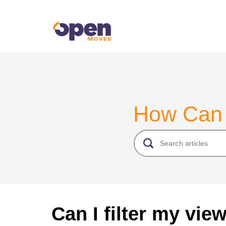
How Can
Can I filter my vie