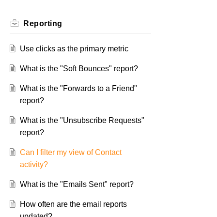
Reporting
Use clicks as the primary metric
What is the "Soft Bounces" report?
What is the "Forwards to a Friend"
report?
What is the "Unsubscribe Requests"
report?
Can I filter my view of Contact
activity?
What is the "Emails Sent" report?
How often are the email reports
updated?