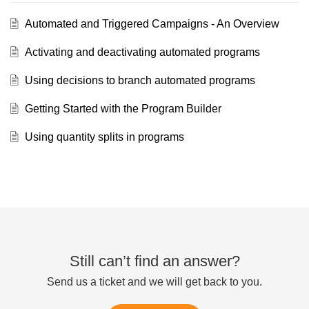
Automated and Triggered Campaigns - An Overview
Activating and deactivating automated programs
Using decisions to branch automated programs
Getting Started with the Program Builder
Using quantity splits in programs
Still can’t find an answer?
Send us a ticket and we will get back to you.