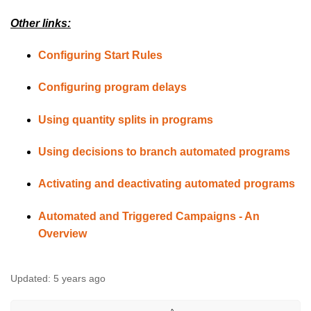
Other links:
Configuring Start Rules
Configuring program delays
Using quantity splits in programs
Using decisions to branch automated programs
Activating and deactivating automated programs
Automated and Triggered Campaigns - An
Overview
Updated:
5 years ago