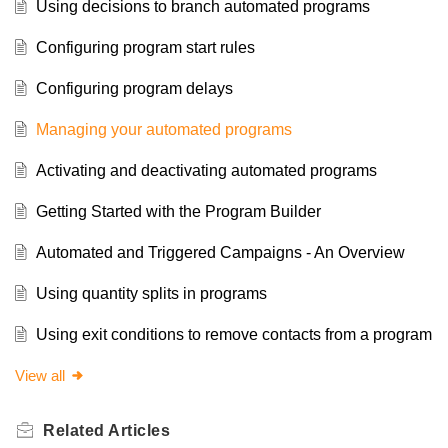
Using decisions to branch automated programs
Configuring program start rules
Configuring program delays
Managing your automated programs
Activating and deactivating automated programs
Getting Started with the Program Builder
Automated and Triggered Campaigns - An Overview
Using quantity splits in programs
Using exit conditions to remove contacts from a program
View all
Related
Articles