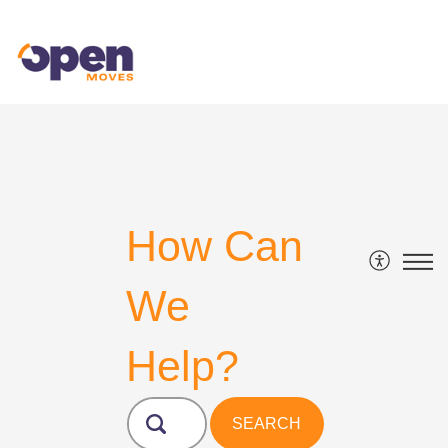
How Can
We
Help?