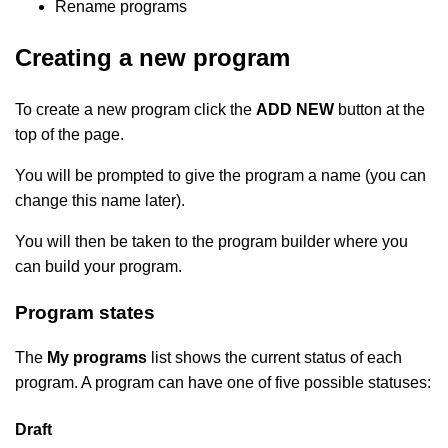
Rename programs
Creating a new program
To create a new program click the
ADD NEW
button at the
top of the page.
You will be prompted to give the program a name (you can
change this name later).
You will then be taken to the program builder where you
can build your program.
Program states
The
My programs
list shows the current status of each
program. A program can have one of five possible statuses:
Draft