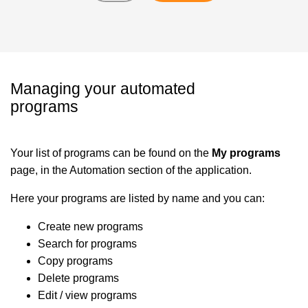
Managing your automated
programs
Your list of programs can be found on the
My programs
page, in the Automation section of the application.
Here your programs are listed by name and you can:
Create new programs
Search for programs
Copy programs
Delete programs
Edit / view programs