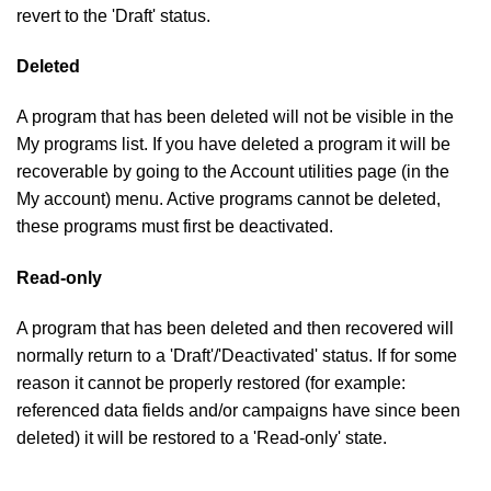
revert to the 'Draft' status.
Deleted
A program that has been deleted will not be visible in the
My programs list. If you have deleted a program it will be
recoverable by going to the Account utilities page (in the
My account) menu. Active programs cannot be deleted,
these programs must first be deactivated.
Read-only
A program that has been deleted and then recovered will
normally return to a 'Draft'/'Deactivated' status. If for some
reason it cannot be properly restored (for example:
referenced data fields and/or campaigns have since been
deleted) it will be restored to a 'Read-only' state.