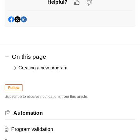
Helpful?
On this page
Creating a new program
Follow
Subscribe to receive notifications from this article.
Automation
Program validation