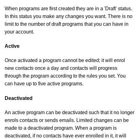
When programs are first created they are in a 'Draft' status.
In this status you make any changes you want. There is no
limit to the number of draft programs that you can have in
your account.
Active
Once activated a program cannot be edited; it will enrol
new contacts once a day and contacts will progress
through the program according to the rules you set. You
can have up to five active programs.
Deactivated
An active program can be deactivated such that it no longer
enrols contacts or sends emails. Limited changes can be
made to a deactivated program. When a program is
deactivated, if no contacts have ever enrolled in it, it will