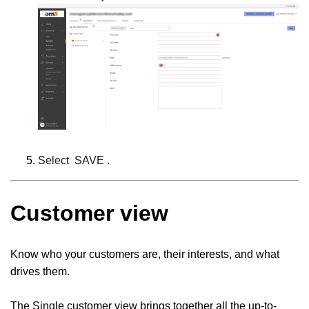
Select
SAVE
.
Customer view
Know who your customers are, their interests, and what
drives them.
The Single customer view brings together all the up-to-