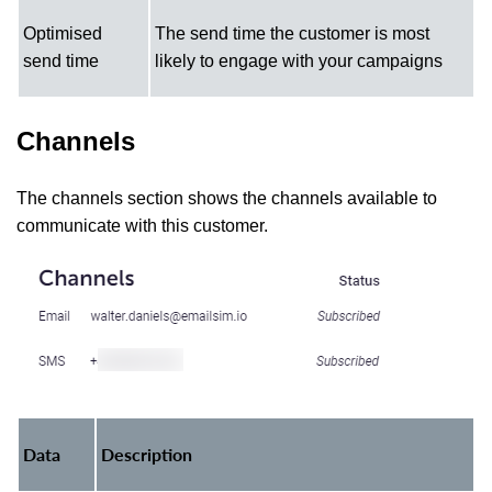
Optimised
The send time the customer is most
send time
likely to engage with your campaigns
Channels
The channels section shows the channels available to
communicate with this customer.
Data
Description