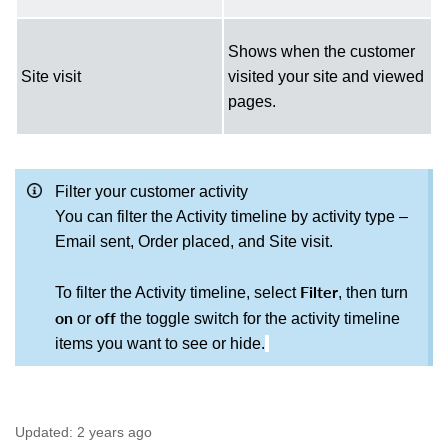
Shows when the customer
Site visit
visited your site and viewed
pages.
Filter your customer activity
You can filter the Activity timeline by activity type –
Email sent, Order placed, and Site
visit.
Filter
To filter the Activity timeline, select
, then turn
on
off
or
the toggle switch for the activity timeline
items you want to see or hide.
Updated:
2 years ago