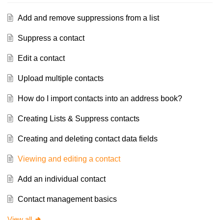
Add and remove suppressions from a list
Suppress a contact
Edit a contact
Upload multiple contacts
How do I import contacts into an address book?
Creating Lists & Suppress contacts
Creating and deleting contact data fields
Viewing and editing a contact
Add an individual contact
Contact management basics
View all