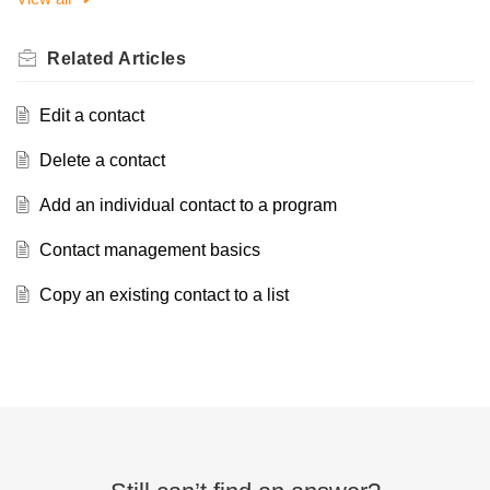
Related
Articles
Edit a contact
Delete a contact
Add an individual contact to a program
Contact management basics
Copy an existing contact to a list