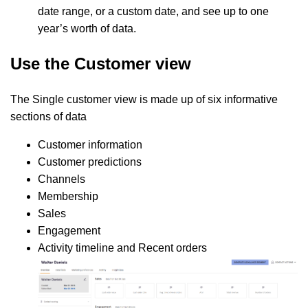
date range, or a custom date, and see up to one
year’s worth of data.
Use the Customer view
The Single customer view is made up of six informative
sections of data
Customer information
Customer predictions
Channels
Membership
Sales
Engagement
Activity timeline and Recent orders