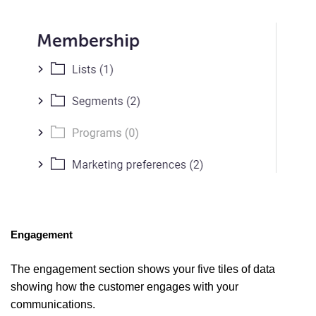
Engagement
The engagement section shows your five tiles of data
showing how the customer engages with your
communications.