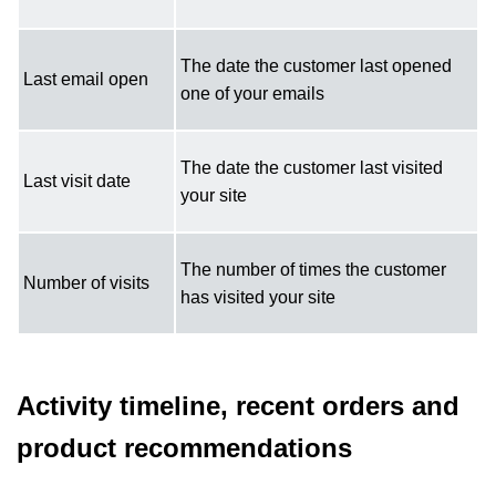
The date the customer last opened
Last email open
one of your emails
The date the customer last visited
Last visit date
your site
The number of times the customer
Number of visits
has visited your site
Activity timeline, recent orders and
product recommendations