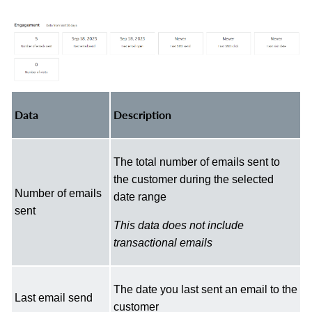
Data
Description
The total number of emails sent to
the customer during the selected
Number of emails
date range
sent
This data does not include
transactional emails
The date you last sent an email to the
Last email send
customer