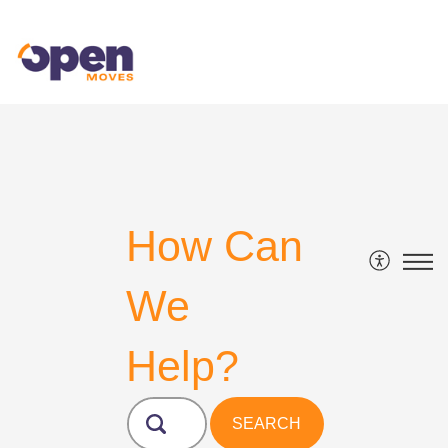
How Can
We
Help?