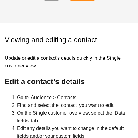
Viewing and editing a contact
Update or edit a contact's details quickly in the Single
customer view.
Edit a contact's details
Go to
Audience > Contacts
.
Find and select the
contact
you want to edit.
On the Single customer overview, select the
Data
fields
tab.
Edit any details you want to change in the default
fields and/or your custom fields.