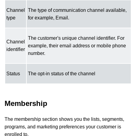
Channel
The type of communication channel available,
type
for example, Email.
The customer's unique channel identifier. For
Channel
example, their email address or mobile phone
identifier
number.
Status
The opt-in status of the channel
Membership
The membership section shows you the lists, segments,
programs, and marketing preferences your customer is
enrolled to.