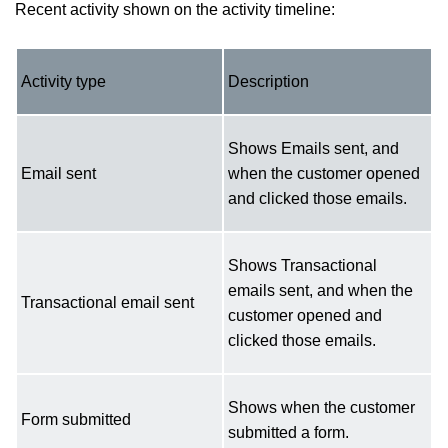
Recent activity shown on the activity timeline:
Activity type
Description
Shows Emails sent, and
Email sent
when the customer opened
and clicked those emails.
Shows Transactional
emails sent, and when the
Transactional email sent
customer opened and
clicked those emails.
Shows when the customer
Form submitted
submitted a form.