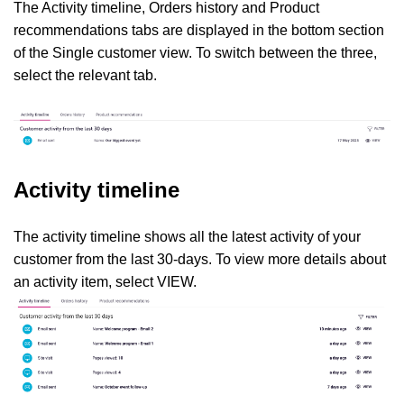
The Activity timeline, Orders history and Product
recommendations tabs are displayed in the bottom section
of the Single customer view. To switch between the three,
select the relevant tab.
Activity timeline
The activity timeline shows all the latest activity of your
customer from the last 30-days. To view more details about
an activity item, select VIEW.