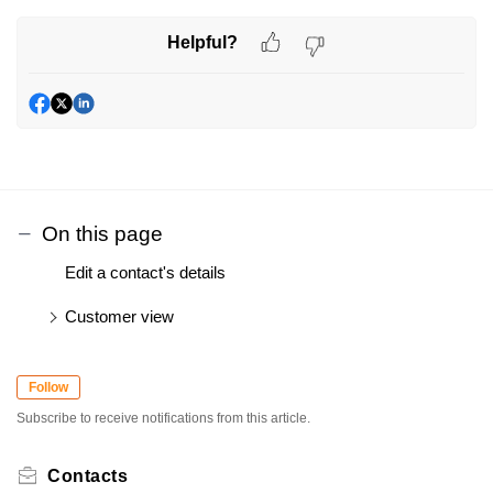
Helpful?
On this page
Edit a contact's details
Customer view
Follow
Subscribe to receive notifications from this article.
Contacts