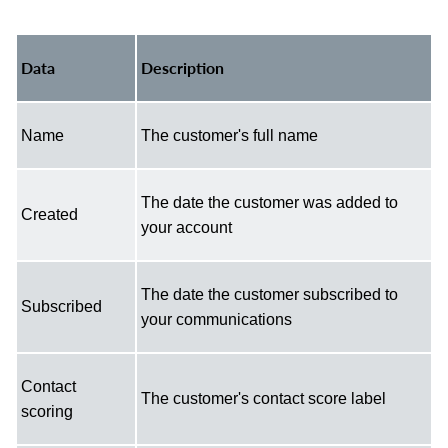
Data
Description
Name
The customer's full name
The date the customer was added to
Created
your account
The date the customer subscribed to
Subscribed
your communications
Contact
The customer's contact score label
scoring