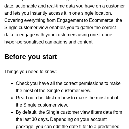
date, actionable and real-time data you have on a customer
and lets you instantly access it in one single location.
Covering everything from Engagement to Ecommerce, the
Single customer view enables you to gather the correct
data to engage with your customers using one-to-one,
hyper-personalised campaigns and content.
Before you start
Things you need to know:
Check you have all the correct permissions to make
the most of the Single customer view.
Read our checklist on how to make the most out of
the Single customer view.
By default, the Single customer view filters data from
the last 30 days. Depending on your account
package, you can edit the date filter to a predefined