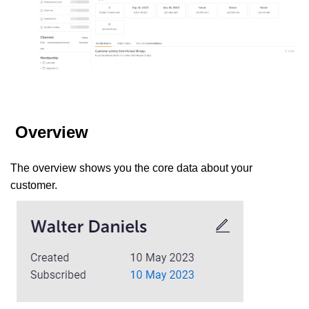
Overview
The overview shows you the core data about your
customer.